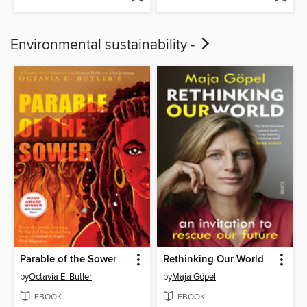
Environmental sustainability -
Parable of the Sower
Rethinking Our World
by
Octavia E. Butler
by
Maja Göpel
EBOOK
EBOOK