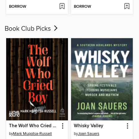
BORROW
BORROW
Book Club Picks
The Wolf Who Cried Boy
Whisky Valley
by
Mark Mupotsa-Russell
by
Joan Sauers