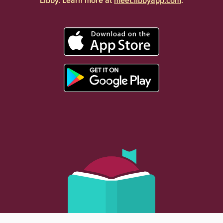
Libby. Learn more at
meet.libbyapp.com
.