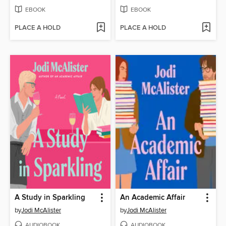
EBOOK
EBOOK
PLACE A HOLD
PLACE A HOLD
A Study in Sparkling
An Academic Affair
by
Jodi McAlister
by
Jodi McAlister
AUDIOBOOK
AUDIOBOOK