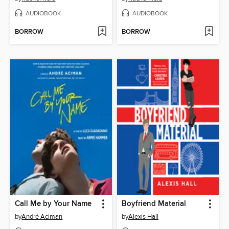
AUDIOBOOK
AUDIOBOOK
BORROW
BORROW
Call Me by Your Name
Boyfriend Material
by
André Aciman
by
Alexis Hall