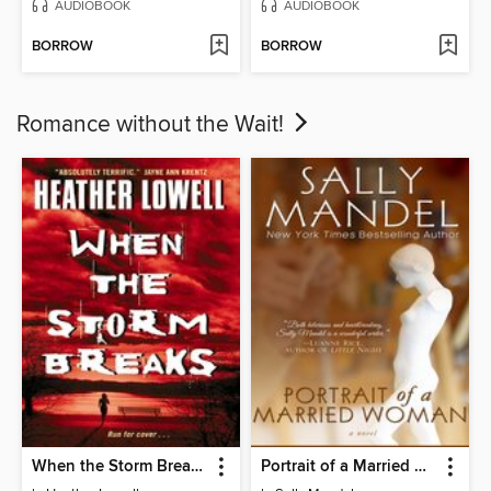
AUDIOBOOK
AUDIOBOOK
BORROW
BORROW
Romance without the Wait!
When the Storm Breaks
Portrait of a Married Woman