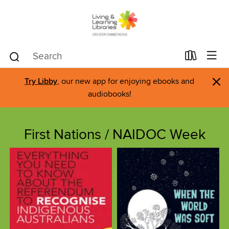
×
Try Libby
, our new app for enjoying ebooks and
audiobooks!
First Nations / NAIDOC Week