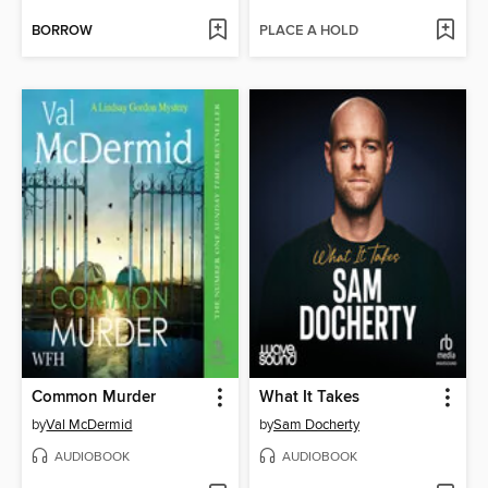
BORROW
PLACE A HOLD
Common Murder
What It Takes
by
Val McDermid
by
Sam Docherty
AUDIOBOOK
AUDIOBOOK