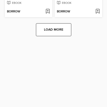
EBOOK
EBOOK
BORROW
BORROW
LOAD MORE