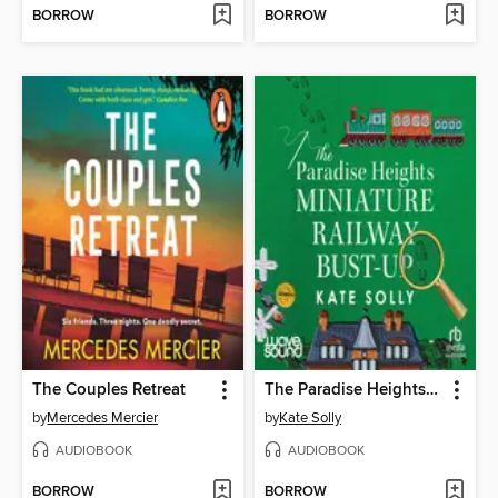
BORROW
BORROW
The Couples Retreat
The Paradise Heights Miniature Railway Bust-Up
by
Mercedes Mercier
by
Kate Solly
AUDIOBOOK
AUDIOBOOK
BORROW
BORROW