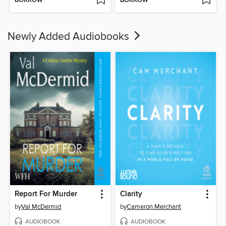
BORROW
BORROW
Newly Added Audiobooks
Report For Murder
Clarity
by
Val McDermid
by
Cameron Merchant
AUDIOBOOK
AUDIOBOOK