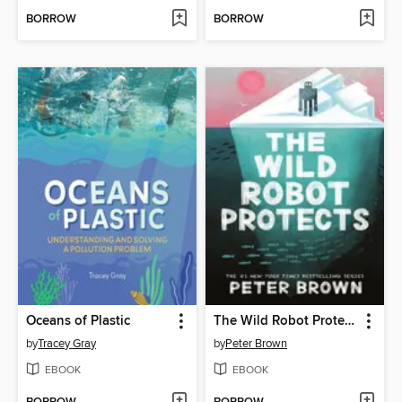
BORROW
BORROW
Oceans of Plastic
The Wild Robot Protects
by
Tracey Gray
by
Peter Brown
EBOOK
EBOOK