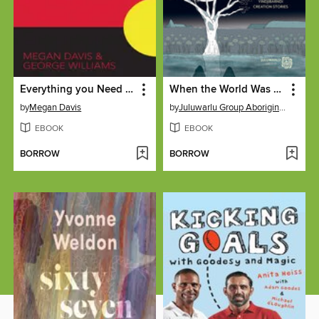
Everything you Need to Know About the Referendum to Recognise Indigenous Australians
When the World Was Soft
by
Megan Davis
by
Juluwarlu Group Aboriginal Corporation
EBOOK
EBOOK
BORROW
BORROW