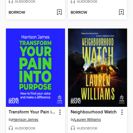
AUDIOBOOK
AUDIOBOOK
BORROW
BORROW
Transform Your Pain into Purpose
Neighbourhood Watch
by
Harrison James
by
Lauren Williams
AUDIOBOOK
AUDIOBOOK