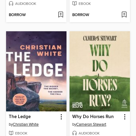
AUDIOBOOK
EBOOK
BORROW
BORROW
The Ledge
Why Do Horses Run
by
Christian White
by
Cameron Stewart
EBOOK
AUDIOBOOK