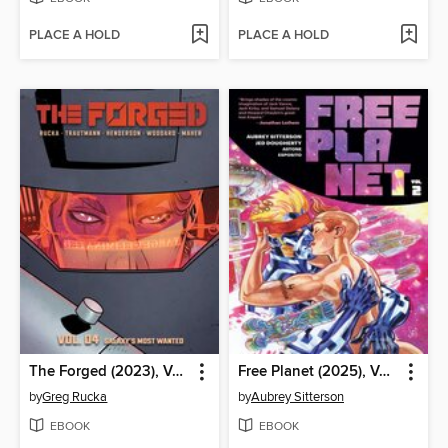
PLACE A HOLD
PLACE A HOLD
The Forged (2023), Volume 4
Free Planet (2025), Volume 2
by
Greg Rucka
by
Aubrey Sitterson
EBOOK
EBOOK