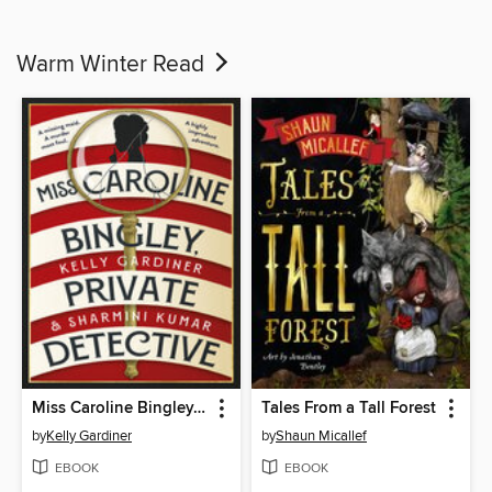
Warm Winter Read
Miss Caroline Bingley, Private Detective
Tales From a Tall Forest
by
Kelly Gardiner
by
Shaun Micallef
EBOOK
EBOOK