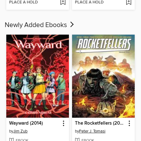
PLACE A HOLD
PLACE A HOLD
Newly Added Ebooks
Wayward (2014)
The Rocketfellers (2024), Volume 2
by
Jim Zub
by
Peter J. Tomasi
EBOOK
EBOOK