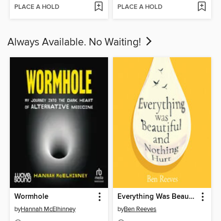
PLACE A HOLD
PLACE A HOLD
Always Available. No Waiting!
Wormhole
Everything Was Beautiful and Nothing Hurt
by
Hannah McElhinney
by
Ben Reeves