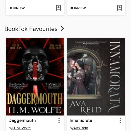
BORROW
BORROW
BookTok Favourites
Daggermouth
Innamorata
by
H. M. Wolfe
by
Ava Reid