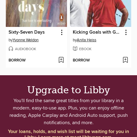
Sixty-Seven Days
Kicking Goals with Goodesy and Magic
by
Yvonne Weldon
by
Anita Heiss
AUDIOBOOK
EBOOK
BORROW
BORROW
Upgrade to Libby
You'll find the same great titles from your library in a
modern, easy-to-use app. Plus, you can enjoy offline
reading, Apple Carplay and Android Auto support, push
notifications, and more.
Your loans, holds, and wish list will be waiting for you in