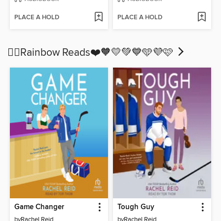
PLACE A HOLD
PLACE A HOLD
🏳️‍🌈Rainbow Reads❤️🧡💛💚💙🩵💜🩷
Game Changer
Tough Guy
by
Rachel Reid
by
Rachel Reid