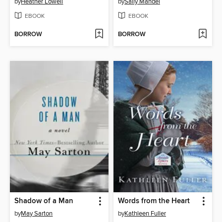
by
Heather Lowell
by
Sally Mandel
EBOOK
EBOOK
BORROW
BORROW
Shadow of a Man
Words from the Heart
by
May Sarton
by
Kathleen Fuller