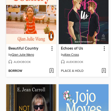
Beautiful Country
Echoes of Us
by
Qian Julie Wang
by
Alex Cross
AUDIOBOOK
AUDIOBOOK
BORROW
PLACE A HOLD