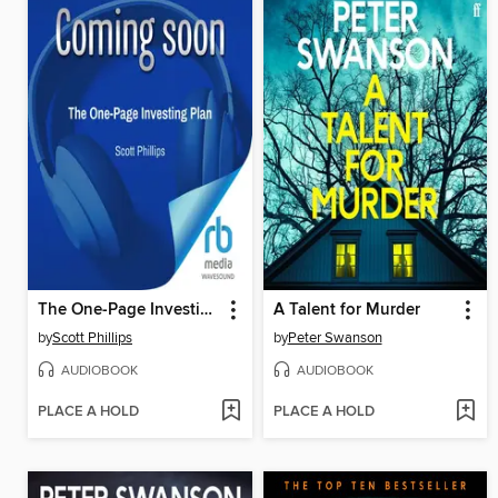
The One-Page Investing Plan
A Talent for Murder
by
Scott Phillips
by
Peter Swanson
AUDIOBOOK
AUDIOBOOK
PLACE A HOLD
PLACE A HOLD