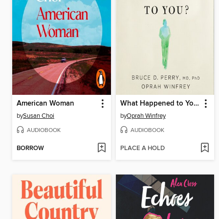
American Woman
What Happened to You?
by
Susan Choi
by
Oprah Winfrey
AUDIOBOOK
AUDIOBOOK
BORROW
PLACE A HOLD