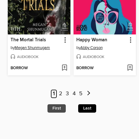
The Mortal Trials
Happy Woman
by
Megan Shunmugam
by
Abby Corson
AUDIOBOOK
AUDIOBOOK
BORROW
BORROW
1
2
3
4
5
First
Last