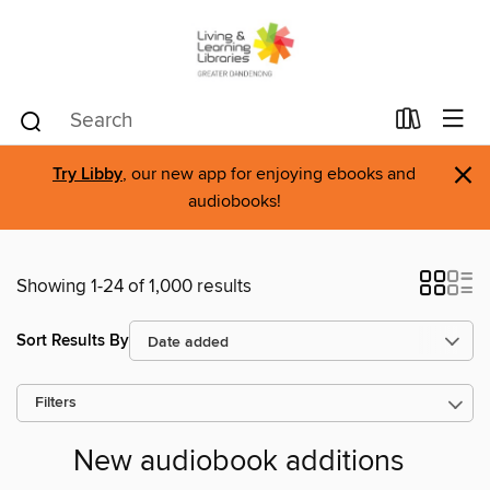
×
Try Libby
, our new app for enjoying ebooks and
audiobooks!
Showing 1-24 of 1,000 results
Sort Results By
Filters
New audiobook additions