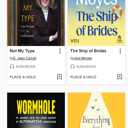
Not My Type
The Ship of Brides
by
E. Jean Carroll
by
Jojo Moyes
AUDIOBOOK
AUDIOBOOK
PLACE A HOLD
PLACE A HOLD