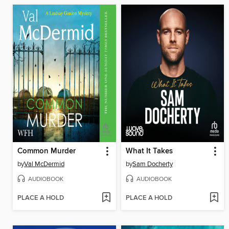
Common Murder
What It Takes
by
Val McDermid
by
Sam Docherty
AUDIOBOOK
AUDIOBOOK
PLACE A HOLD
PLACE A HOLD