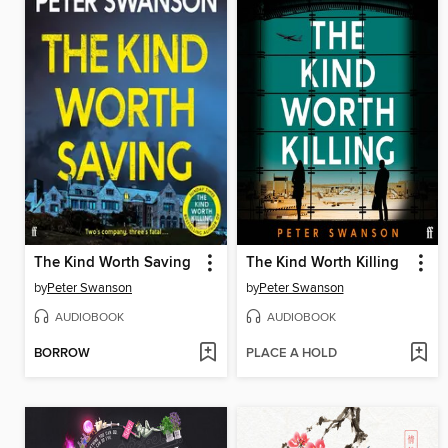
The Kind Worth Saving
The Kind Worth Killing
by
Peter Swanson
by
Peter Swanson
AUDIOBOOK
AUDIOBOOK
BORROW
PLACE A HOLD