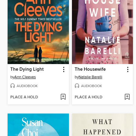
The Dying Light
The Housewife
by
Ann Cleeves
by
Natalie Barelli
AUDIOBOOK
AUDIOBOOK
PLACE A HOLD
PLACE A HOLD