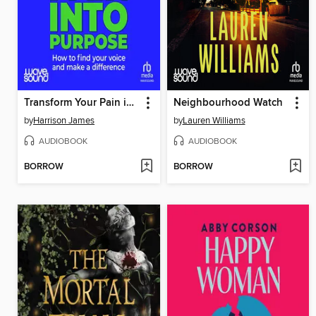
Transform Your Pain into Purpose
Neighbourhood Watch
by
Harrison James
by
Lauren Williams
AUDIOBOOK
AUDIOBOOK
BORROW
BORROW