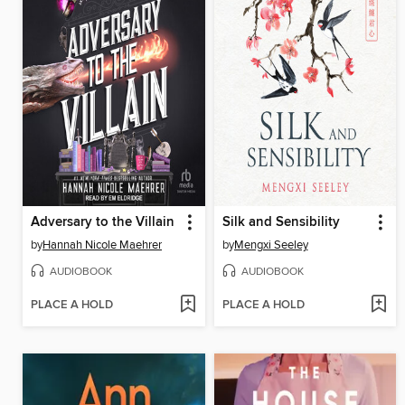
Adversary to the Villain
Silk and Sensibility
by
Hannah Nicole Maehrer
by
Mengxi Seeley
AUDIOBOOK
AUDIOBOOK
PLACE A HOLD
PLACE A HOLD