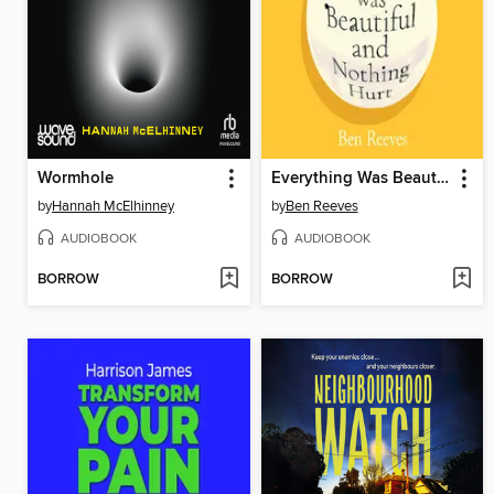
Wormhole
Everything Was Beautiful and Nothing Hurt
by
Hannah McElhinney
by
Ben Reeves
AUDIOBOOK
AUDIOBOOK
BORROW
BORROW