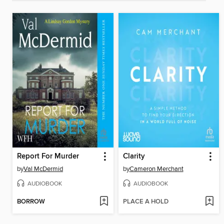
Report For Murder
Clarity
by
Val McDermid
by
Cameron Merchant
AUDIOBOOK
AUDIOBOOK
BORROW
PLACE A HOLD